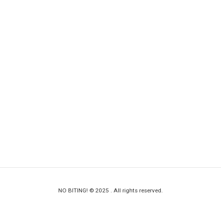
NO BITING! © 2025 . All rights reserved.