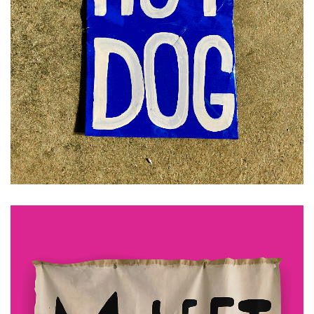
£
30.00
ADD TO CART