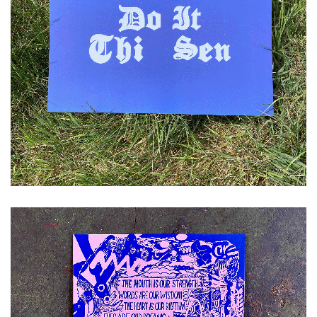
£
10.00
ADD TO CART