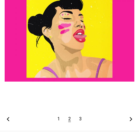
£
15.00
ADD TO CART
1
2
3