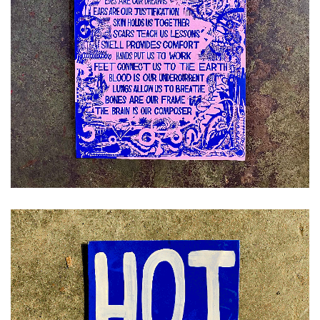
£
12.00
ADD TO CART