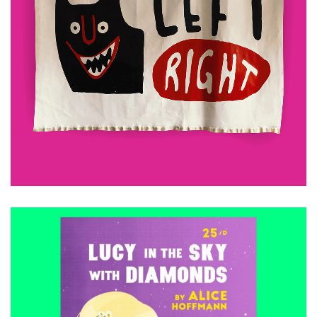
£
480.00
ADD TO CART