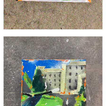
ADD TO CART
£
120.00