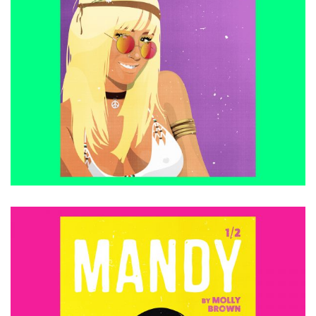
£
15.00
ADD TO CART