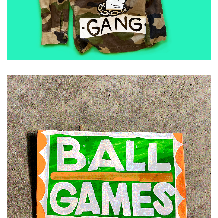
ADD TO CART
£
30.00