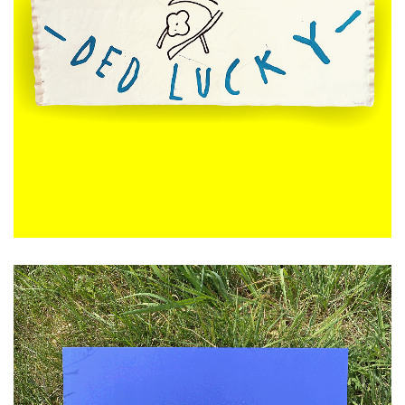
£
120.00
ADD TO CART