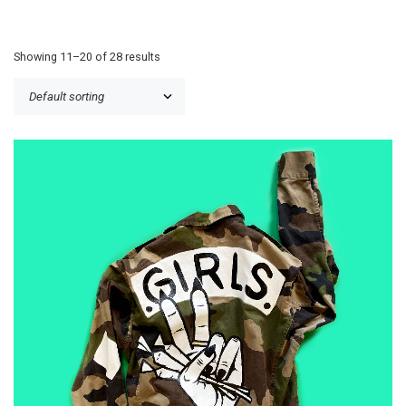
Showing 11–20 of 28 results
£
50.00