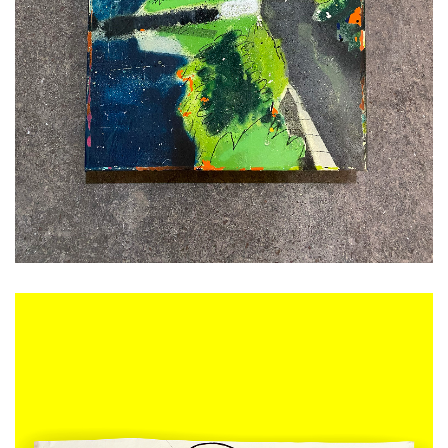
ADD TO CART