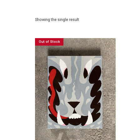
Showing the single result
Out of Stock
£
120.00
READ MORE