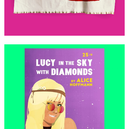
ADD TO CART
£
15.00