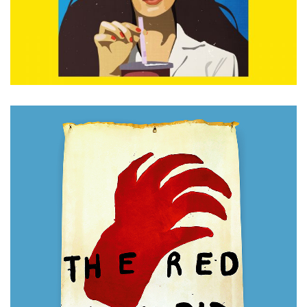
ADD TO CART
£
280.00