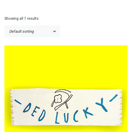
Showing all 7 results
£
120.00