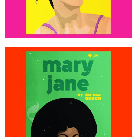
ADD TO CART
£
15.00