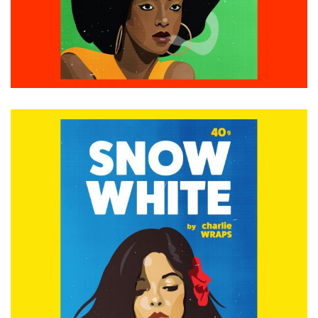
ADD TO CART
£
15.00