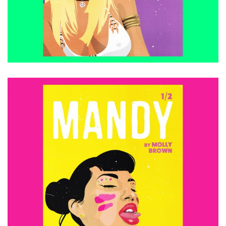
ADD TO CART
£
15.00