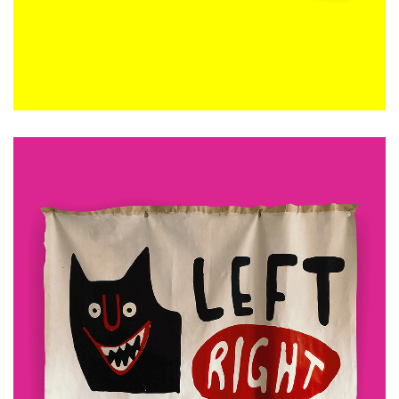
ADD TO CART
£
480.00