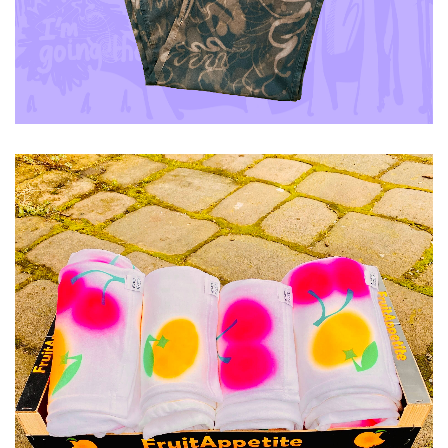
ADD TO CART
£
40.00