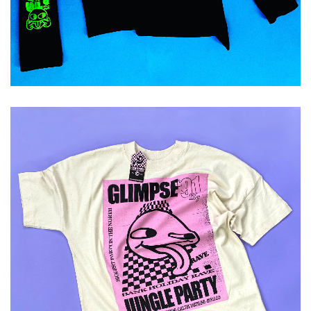
ADD TO CART
£
29.99