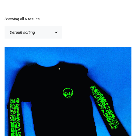
Showing all 6 results
£
25.00