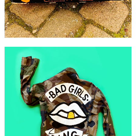
ADD TO CART
£
50.00