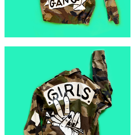
ADD TO CART
£
50.00