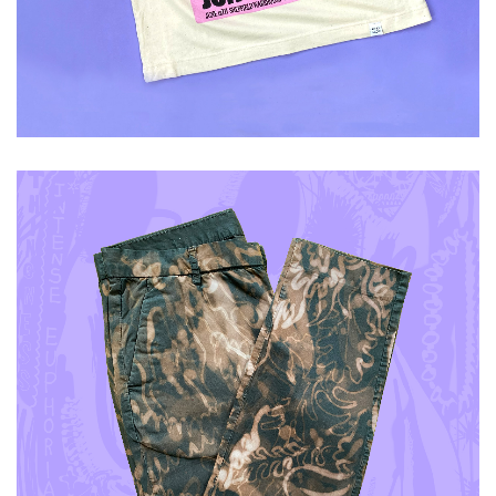
ADD TO CART
£
60.00