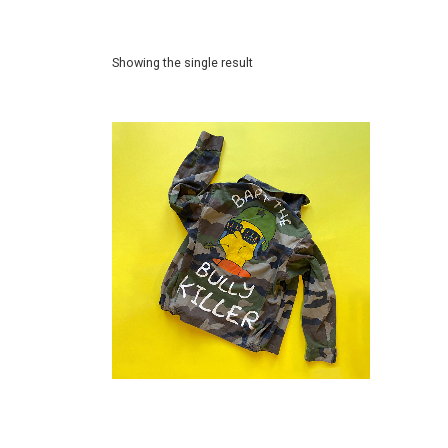
Showing the single result
£
80.00
ADD TO CART