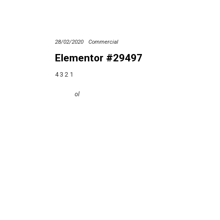
28/02/2020
Commercial
Elementor #29497
4 3 2 1
ol