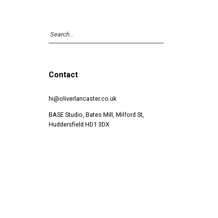
Contact
hi@oliverlancaster.co.uk
BASE Studio, Bates Mill, Milford St,
Huddersfield HD1 3DX