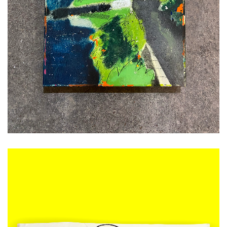
ADD TO CART