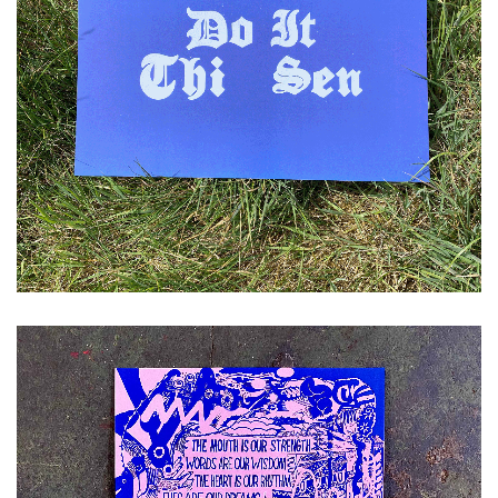
£
10.00
ADD TO CART