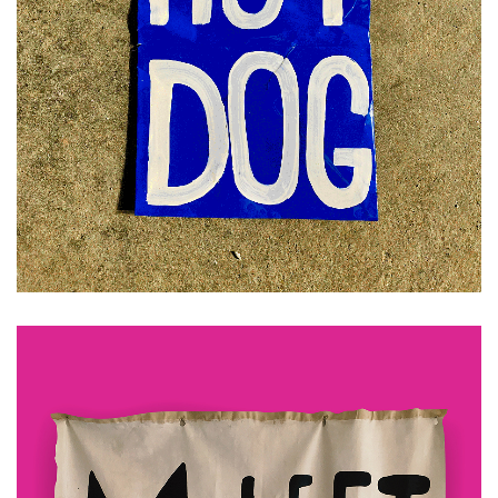
£
30.00
ADD TO CART