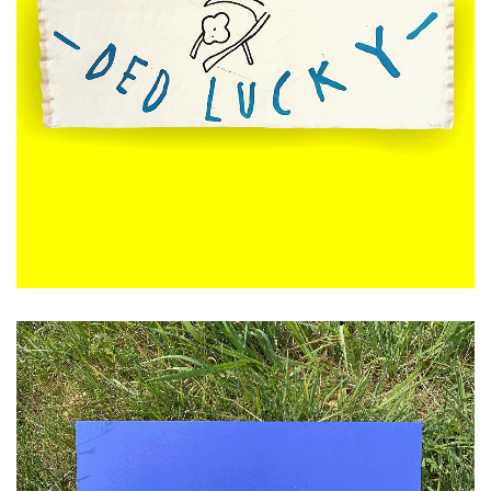
£
120.00
ADD TO CART