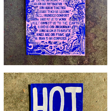
£
12.00
ADD TO CART