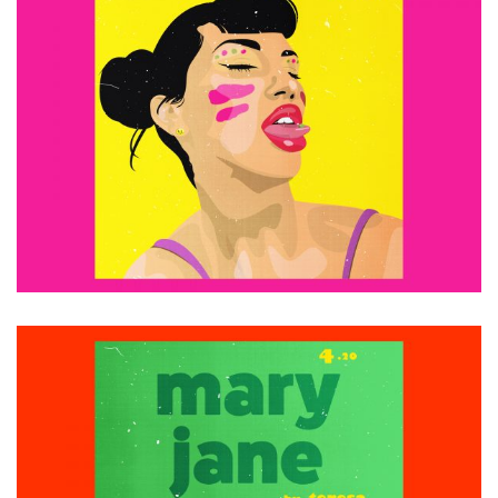
£
15.00
ADD TO CART