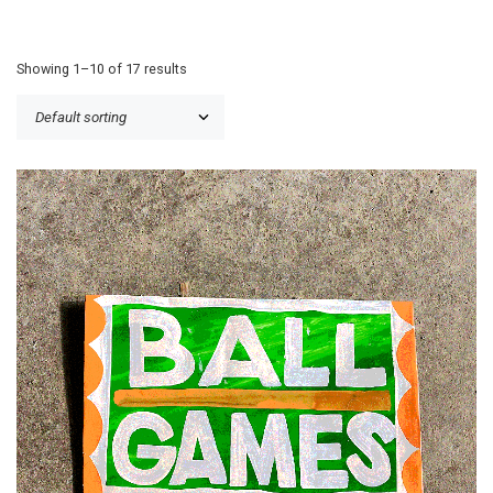
Showing 1–10 of 17 results
£
30.00