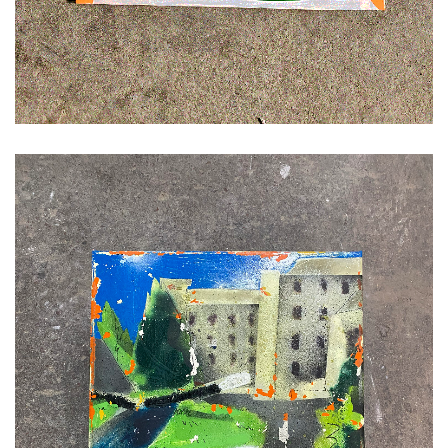
ADD TO CART
£
120.00