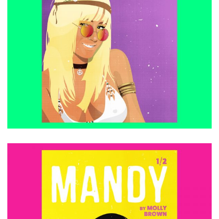
£
15.00
ADD TO CART