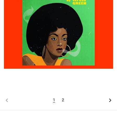
£
15.00
ADD TO CART
1
2