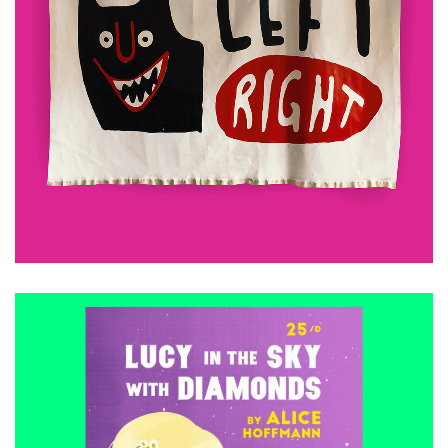
£
480.00
ADD TO CART